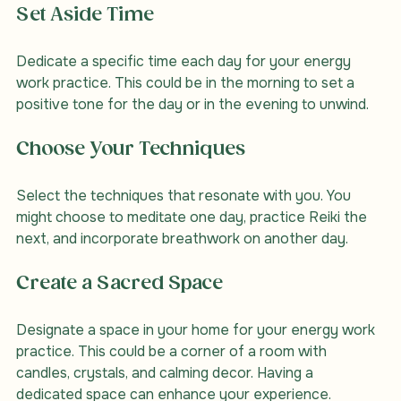
Set Aside Time
Dedicate a specific time each day for your energy 
work practice. This could be in the morning to set a 
positive tone for the day or in the evening to unwind.
Choose Your Techniques
Select the techniques that resonate with you. You 
might choose to meditate one day, practice Reiki the 
next, and incorporate breathwork on another day.
Create a Sacred Space
Designate a space in your home for your energy work 
practice. This could be a corner of a room with 
candles, crystals, and calming decor. Having a 