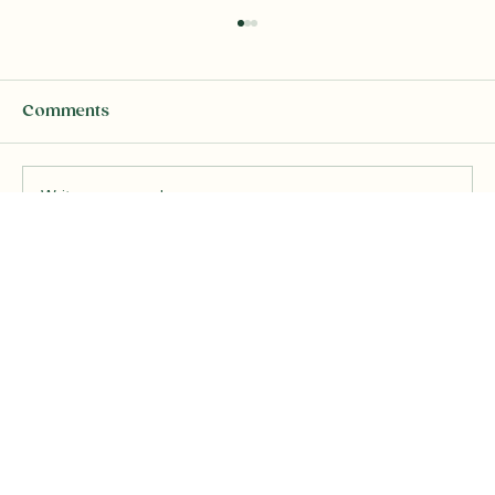
Comments
Write a comment...
Channeled Messages from Above
"The Rainbow Energy Technique"