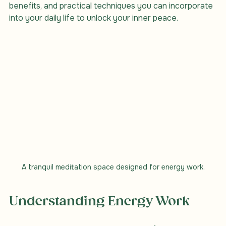
explore the various aspects of energy work, its 
benefits, and practical techniques you can incorporate 
into your daily life to unlock your inner peace.
A tranquil meditation space designed for energy work.
Understanding Energy Work