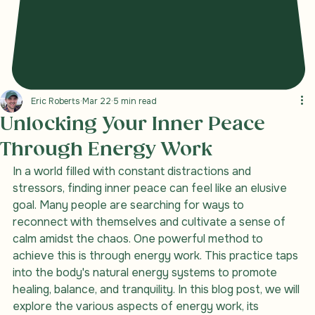
Eric Roberts
Mar 22
5 min read
Unlocking Your Inner Peace
Through Energy Work
In a world filled with constant distractions and 
stressors, finding inner peace can feel like an elusive 
goal. Many people are searching for ways to 
reconnect with themselves and cultivate a sense of 
calm amidst the chaos. One powerful method to 
achieve this is through energy work. This practice taps 
into the body's natural energy systems to promote 
healing, balance, and tranquility. In this blog post, we will 