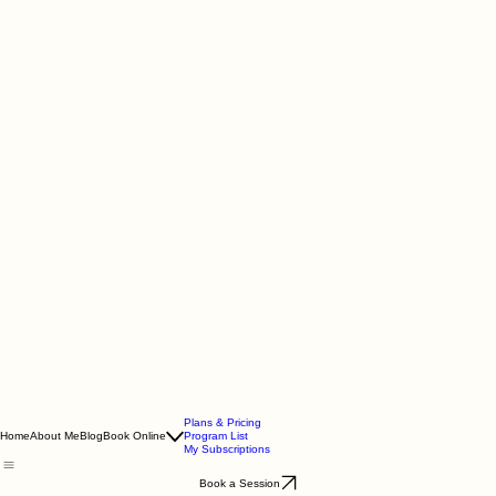
Plans & Pricing
Home
About Me
Blog
Book Online
Program List
My Subscriptions