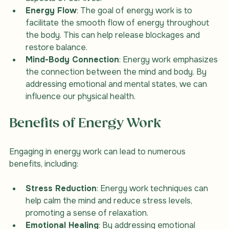
aspects of our lives.
Energy Flow
: The goal of energy work is to 
facilitate the smooth flow of energy throughout 
the body. This can help release blockages and 
restore balance.
Mind-Body Connection
: Energy work emphasizes 
the connection between the mind and body. By 
addressing emotional and mental states, we can 
influence our physical health.
Benefits of Energy Work
Engaging in energy work can lead to numerous 
benefits, including:
Stress Reduction
: Energy work techniques can 
help calm the mind and reduce stress levels, 
promoting a sense of relaxation.