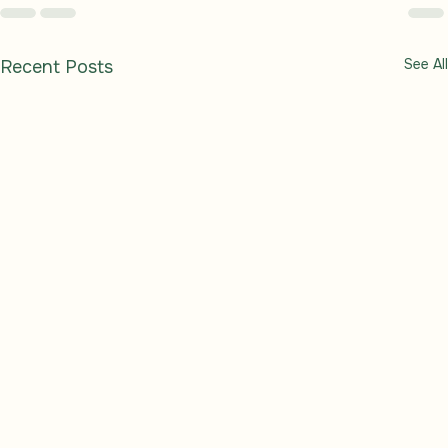
See All
Recent Posts