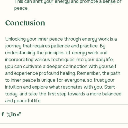
This can shift your energy and promote a sense of 
peace.
Conclusion
Unlocking your inner peace through energy work is a 
journey that requires patience and practice. By 
understanding the principles of energy work and 
incorporating various techniques into your daily life, 
you can cultivate a deeper connection with yourself 
and experience profound healing. Remember, the path 
to inner peace is unique for everyone, so trust your 
intuition and explore what resonates with you. Start 
today, and take the first step towards a more balanced 
and peaceful life.