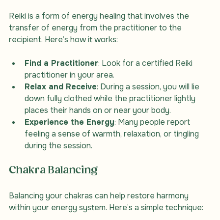
Reiki is a form of energy healing that involves the 
transfer of energy from the practitioner to the 
recipient. Here’s how it works:
Find a Practitioner
: Look for a certified Reiki 
practitioner in your area.
Relax and Receive
: During a session, you will lie 
down fully clothed while the practitioner lightly 
places their hands on or near your body.
Experience the Energy
: Many people report 
feeling a sense of warmth, relaxation, or tingling 
during the session.
Chakra Balancing
Balancing your chakras can help restore harmony 
within your energy system. Here’s a simple technique: