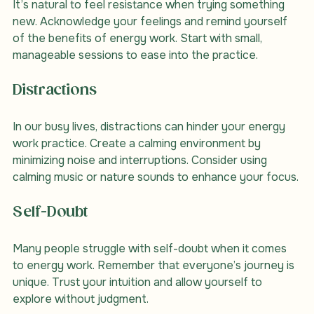
It’s natural to feel resistance when trying something 
new. Acknowledge your feelings and remind yourself 
of the benefits of energy work. Start with small, 
manageable sessions to ease into the practice.
Distractions
In our busy lives, distractions can hinder your energy 
work practice. Create a calming environment by 
minimizing noise and interruptions. Consider using 
calming music or nature sounds to enhance your focus.
Self-Doubt
Many people struggle with self-doubt when it comes 
to energy work. Remember that everyone’s journey is 
unique. Trust your intuition and allow yourself to 
explore without judgment.