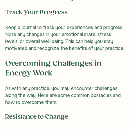
dedicated space can enhance your experience.
Track Your Progress
Keep a journal to track your experiences and progress. 
Note any changes in your emotional state, stress 
levels, or overall well-being. This can help you stay 
motivated and recognize the benefits of your practice.
Overcoming Challenges in 
Energy Work
As with any practice, you may encounter challenges 
along the way. Here are some common obstacles and 
how to overcome them:
Resistance to Change