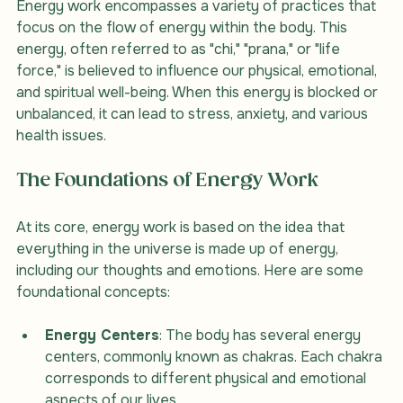
Energy work encompasses a variety of practices that 
focus on the flow of energy within the body. This 
energy, often referred to as "chi," "prana," or "life 
force," is believed to influence our physical, emotional, 
and spiritual well-being. When this energy is blocked or 
unbalanced, it can lead to stress, anxiety, and various 
health issues.
The Foundations of Energy Work
At its core, energy work is based on the idea that 
everything in the universe is made up of energy, 
including our thoughts and emotions. Here are some 
foundational concepts:
Energy Centers
: The body has several energy 
centers, commonly known as chakras. Each chakra 
corresponds to different physical and emotional 