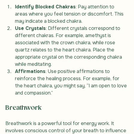
Identify Blocked Chakras
: Pay attention to 
areas where you feel tension or discomfort. This 
may indicate a blocked chakra.
Use Crystals
: Different crystals correspond to 
different chakras. For example, amethyst is 
associated with the crown chakra, while rose 
quartz relates to the heart chakra. Place the 
appropriate crystal on the corresponding chakra 
while meditating.
Affirmations
: Use positive affirmations to 
reinforce the healing process. For example, for 
the heart chakra, you might say, “I am open to love 
and compassion.”
Breathwork
Breathwork is a powerful tool for energy work. It 