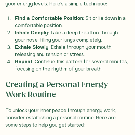
involves conscious control of your breath to influence 
your energy levels. Here’s a simple technique:
Find a Comfortable Position
: Sit or lie down in a 
comfortable position.
Inhale Deeply
: Take a deep breath in through 
your nose, filling your lungs completely.
Exhale Slowly
: Exhale through your mouth, 
releasing any tension or stress.
Repeat
: Continue this pattern for several minutes, 
focusing on the rhythm of your breath.
Creating a Personal Energy 
Work Routine
To unlock your inner peace through energy work, 
consider establishing a personal routine. Here are 
some steps to help you get started: