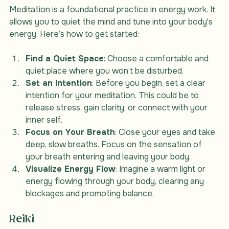
Meditation is a foundational practice in energy work. It 
allows you to quiet the mind and tune into your body's 
energy. Here’s how to get started:
Find a Quiet Space
: Choose a comfortable and 
quiet place where you won’t be disturbed.
Set an Intention
: Before you begin, set a clear 
intention for your meditation. This could be to 
release stress, gain clarity, or connect with your 
inner self.
Focus on Your Breath
: Close your eyes and take 
deep, slow breaths. Focus on the sensation of 
your breath entering and leaving your body.
Visualize Energy Flow
: Imagine a warm light or 
energy flowing through your body, clearing any 
blockages and promoting balance.
Reiki