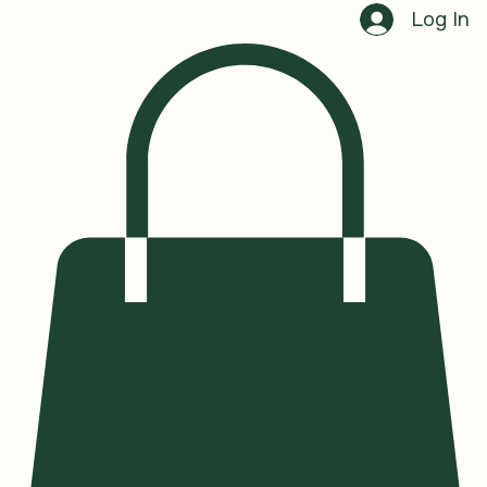
Book a Session
Log In