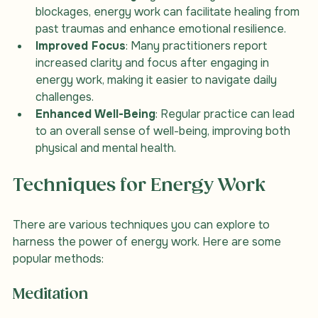
Emotional Healing
: By addressing emotional 
blockages, energy work can facilitate healing from 
past traumas and enhance emotional resilience.
Improved Focus
: Many practitioners report 
increased clarity and focus after engaging in 
energy work, making it easier to navigate daily 
challenges.
Enhanced Well-Being
: Regular practice can lead 
to an overall sense of well-being, improving both 
physical and mental health.
Techniques for Energy Work
There are various techniques you can explore to 
harness the power of energy work. Here are some 
popular methods:
Meditation