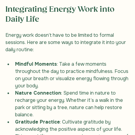
Integrating Energy Work into 
Daily Life
Energy work doesn’t have to be limited to formal 
sessions. Here are some ways to integrate it into your 
daily routine:
Mindful Moments
: Take a few moments 
throughout the day to practice mindfulness. Focus 
on your breath or visualize energy flowing through 
your body.
Nature Connection
: Spend time in nature to 
recharge your energy. Whether it’s a walk in the 
park or sitting by a tree, nature can help restore 
balance.
Gratitude Practice
: Cultivate gratitude by 
acknowledging the positive aspects of your life. 